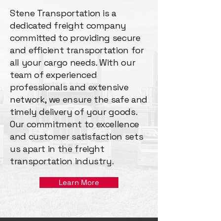
Stene Transportation is a
dedicated freight company
committed to providing secure
and efficient transportation for
all your cargo needs. With our
team of experienced
professionals and extensive
network, we ensure the safe and
timely delivery of your goods.
Our commitment to excellence
and customer satisfaction sets
us apart in the freight
transportation industry.
Learn More