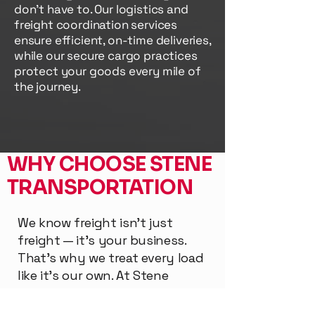
don't have to. Our logistics and
freight coordination services
ensure efficient, on-time deliveries,
while our secure cargo practices
protect your goods every mile of
the journey.
WHY CHOOSE STENE
TRANSPORTATION
We know freight isn’t just
freight — it’s your business.
That’s why we treat every load
like it’s our own. At Stene
Transportation, you get a team
that's built on hard work,