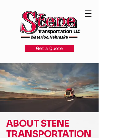
Get a Quote
ABOUT STENE
TRANSPORTATION