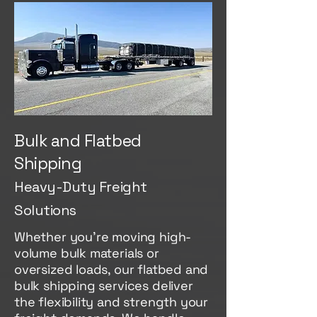
Bulk and Flatbed
Shipping
Heavy-Duty Freight
Solutions
Whether you're moving high-
volume bulk materials or
oversized loads, our flatbed and
bulk shipping services deliver
the flexibility and strength your