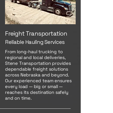
Freight Transportation
Reliable Hauling Services
From long-haul trucking to
regional and local deliveries,
Stene Transportation provides
dependable freight solutions
across Nebraska and beyond.
Our experienced team ensures
every load — big or small —
reaches its destination safely
and on time.