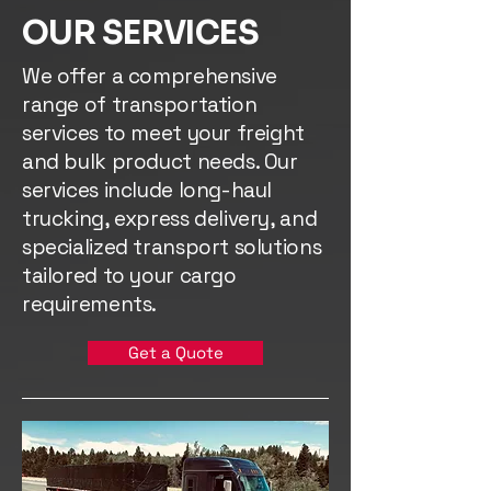
OUR SERVICES
We offer a comprehensive
range of transportation
services to meet your freight
and bulk product needs. Our
services include long-haul
trucking, express delivery, and
specialized transport solutions
tailored to your cargo
requirements.
Get a Quote