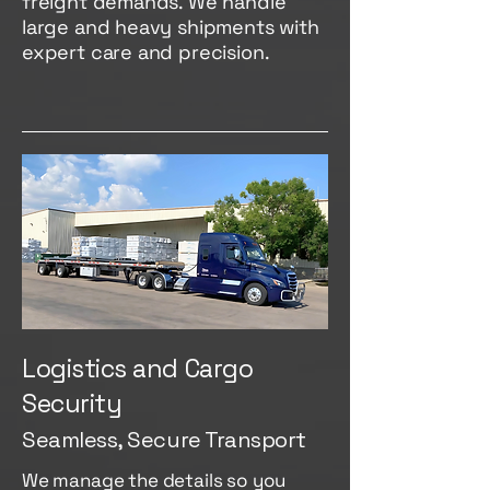
freight demands. We handle
large and heavy shipments with
expert care and precision.
Logistics and Cargo
Security
Seamless, Secure Transport
We manage the details so you